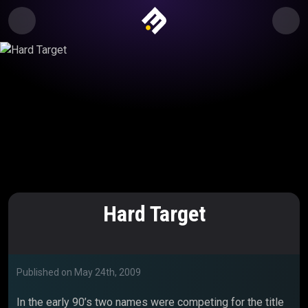
Hard Target
Published on
May 24th, 2009
In the early 90’s two names were competing for the title