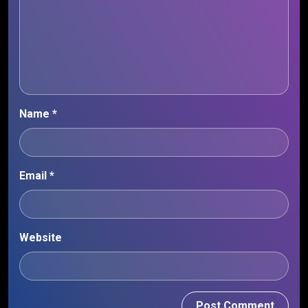
Name
*
Email
*
Website