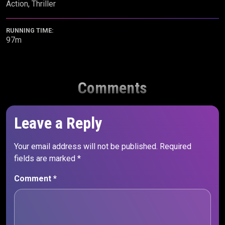
Action, Thriller
RUNNING TIME:
97m
Comments
Leave a Reply
Your email address will not be published.
Required
fields are marked
*
Comment
*