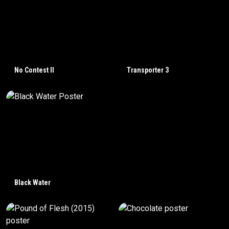
No Contest II
Transporter 3
Black Water