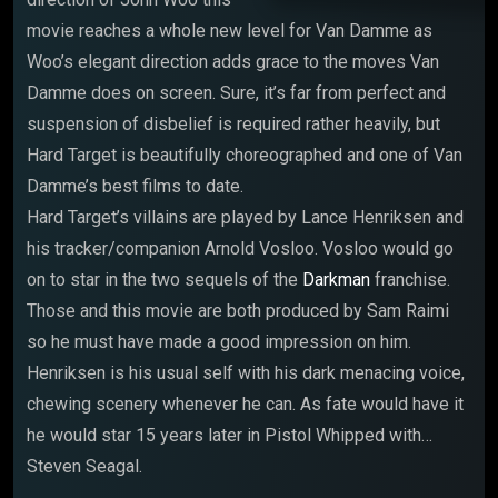
movie reaches a whole new level for Van Damme as
Woo’s elegant direction adds grace to the moves Van
Damme does on screen. Sure, it’s far from perfect and
suspension of disbelief is required rather heavily, but
Hard Target is beautifully choreographed and one of Van
Damme’s best films to date.
Hard Target’s villains are played by Lance Henriksen and
his tracker/companion Arnold Vosloo. Vosloo would go
on to star in the two sequels of the
Darkman
franchise.
Those and this movie are both produced by Sam Raimi
so he must have made a good impression on him.
Henriksen is his usual self with his dark menacing voice,
chewing scenery whenever he can. As fate would have it
he would star 15 years later in Pistol Whipped with…
Steven Seagal.