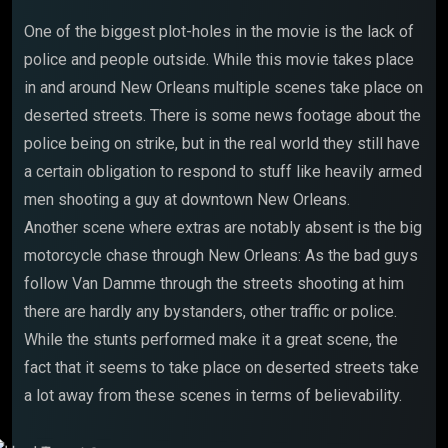
One of the biggest plot-holes in the movie is the lack of
police and people outside. While this movie takes place
in and around New Orleans multiple scenes take place on
deserted streets. There is some news footage about the
police being on strike, but in the real world they still have
a certain obligation to respond to stuff like heavily armed
men shooting a guy at downtown New Orleans.
Another scene where extras are notably absent is the big
motorcycle chase through New Orleans: As the bad guys
follow Van Damme through the streets shooting at him
there are hardly any bystanders, other traffic or police.
While the stunts performed make it a great scene, the
fact that it seems to take place on deserted streets take
a lot away from these scenes in terms of believability.