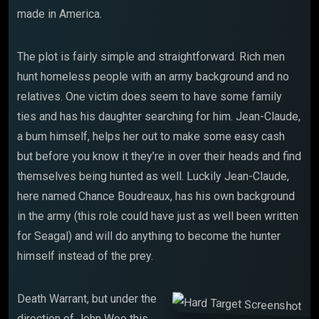
made in America.
The plot is fairly simple and straightforward. Rich men
hunt homeless people with an army background and no
relatives. One victim does seem to have some family
ties and has his daughter searching for him. Jean-Claude,
a bum himself, helps her out to make some easy cash
but before you know it they’re in over their heads and find
themselves being hunted as well. Luckily Jean-Claude,
here named Chance Boudreaux, has his own background
in the army (this role could have just as well been written
for Seagal) and will do anything to become the hunter
himself instead of the prey.
Death Warrant, but under the
direction of John Woo this