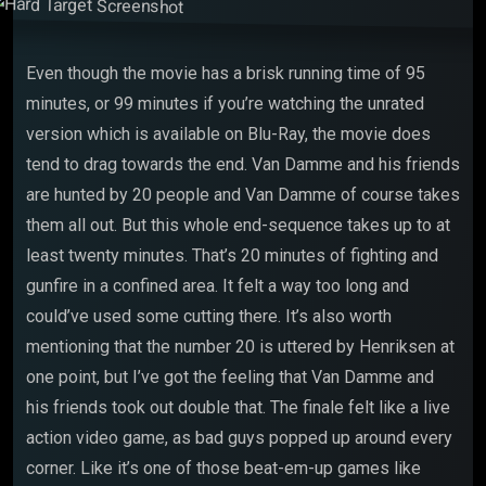
Even though the movie has a brisk running time of 95
minutes, or 99 minutes if you’re watching the unrated
version which is available on Blu-Ray, the movie does
tend to drag towards the end. Van Damme and his friends
are hunted by 20 people and Van Damme of course takes
them all out. But this whole end-sequence takes up to at
least twenty minutes. That’s 20 minutes of fighting and
gunfire in a confined area. It felt a way too long and
could’ve used some cutting there. It’s also worth
mentioning that the number 20 is uttered by Henriksen at
one point, but I’ve got the feeling that Van Damme and
his friends took out double that. The finale felt like a live
action video game, as bad guys popped up around every
corner. Like it’s one of those beat-em-up games like