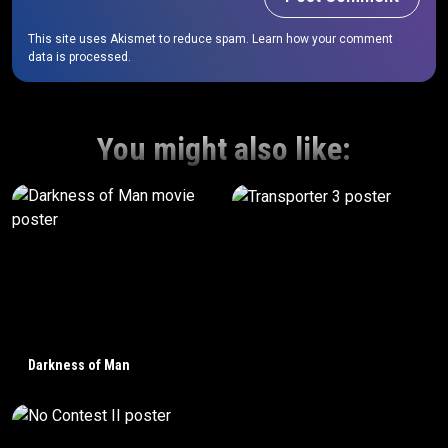
This site uses Akismet to reduce spam.
Learn how your comment
data is processed.
You might also like:
Darkness of Man