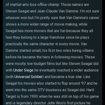
of martial-arts-box-office-champ. Those names are
Steven Seagal and Jean-Claude Van Damme. I’m not sure
whoever won but I’m pretty sure that Van Damme’s career
shows a more wider range of movie making, while
Seagal has more movies that are fun because they all
feel they belong to a large franchise since he plays
practically the same character in every movie. Van
Damme started small, his first two roles being villains
before he became the hero in following movies. These
were mostly low-budget films but like Steven Seagal did
with
Under Siege
he eventually reached a wider audience
(with
Universal Soldier
) and became a true star. Like
Seagal his movies also started to flop around ’97 and he
went into the same DTV-business as Seagal did. Hard
Target is from 1993 when he was still on top of his game
and is legendary director John Woo’s first picture he