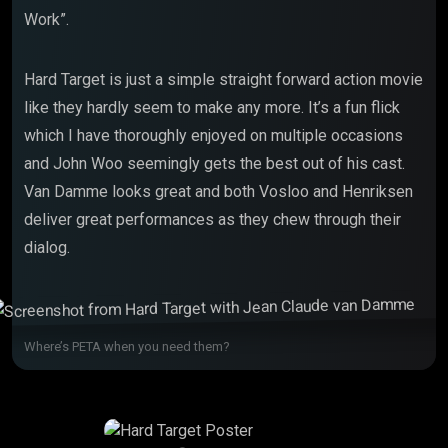
Work”.
Hard Target is just a simple straight forward action movie
like they hardly seem to make any more. It’s a fun flick
which I have thoroughly enjoyed on multiple occasions
and John Woo seemingly gets the best out of his cast.
Van Damme looks great and both Vosloo and Henriksen
deliver great performances as they chew through their
dialog.
Where’s PETA when you need them?