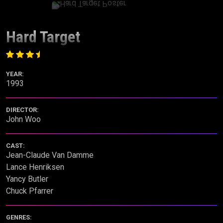
Hard Target
YEAR:
1993
DIRECTOR:
John Woo
CAST:
Jean-Claude Van Damme
Lance Henriksen
Yancy Butler
Chuck Pfarrer
GENRES: