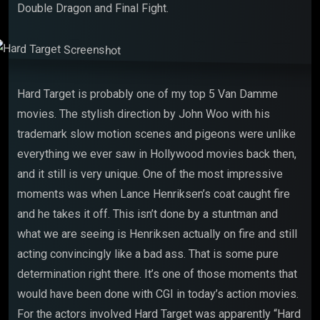
Double Dragon and Final Fight.
Hard Target is probably one of my top 5 Van Damme
movies. The stylish direction by John Woo with his
trademark slow motion scenes and pigeons were unlike
everything we ever saw in Hollywood movies back then,
and it still is very unique. One of the most impressive
moments was when Lance Henriksen’s coat caught fire
and he takes it off. This isn’t done by a stuntman and
what we are seeing is Henriksen actually on fire and still
acting convincingly like a bad ass. That is some pure
determination right there. It’s one of those moments that
would have been done with CGI in today’s action movies.
For the actors involved Hard Target was apparently “Hard